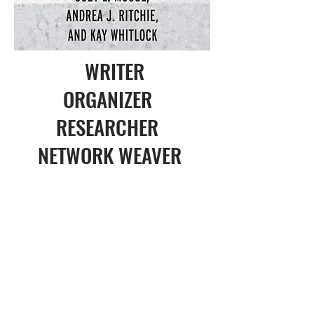
WRITER
ORGANIZER
RESEARCHER
NETWORK WEAVER