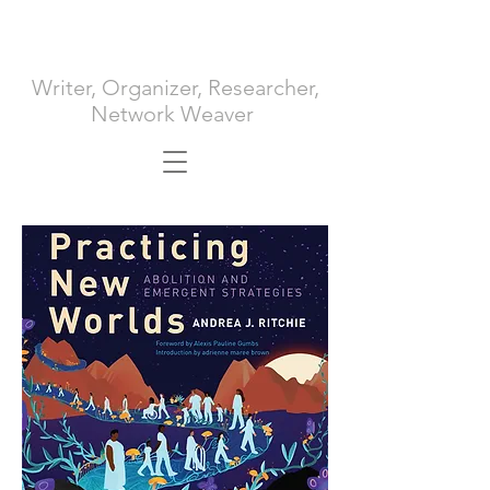
ANDREA J. RITCHIE
Writer, Organizer, Researcher,
Network Weaver